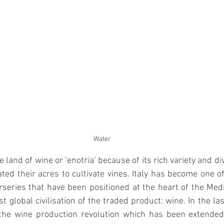
Water
 land of wine or ‘enotria’ because of its rich variety and div
ted their acres to cultivate vines. Italy has become one o
series that have been positioned at the heart of the Med
t global civilisation of the traded product: wine. In the la
the wine production revolution which has been extended