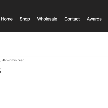
Home
Shop
Wholesale
Contact
Awards
, 2022
2 min read
s