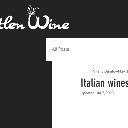
All Posts
Vitaliy Danilov
May 3
Italian wine
Updated:
Jul 7, 2023