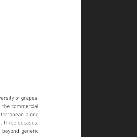
ersity of grapes. 
f the commercial 
iterranean along 
st three decades, 
 beyond generic 