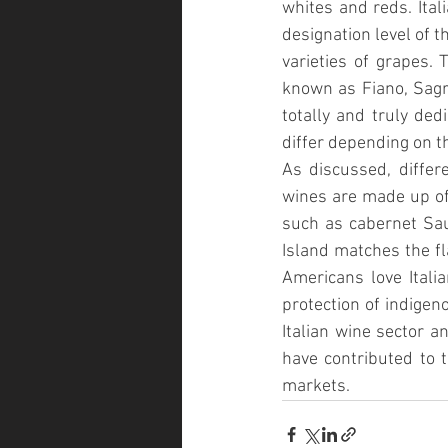
whites and reds. Ital
designation level of t
varieties of grapes. 
known as Fiano, Sagra
totally and truly dedi
differ depending on t
As discussed, differe
wines are made up of 
such as cabernet Sau
Island matches the fl
Americans love Italia
protection of indigeno
Italian wine sector a
have contributed to t
markets. 