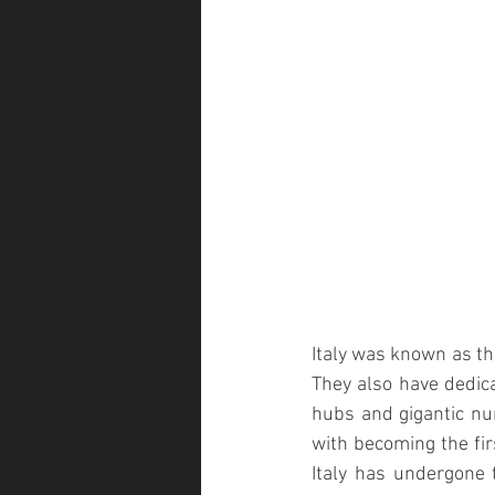
Italy was known as the
They also have dedica
hubs and gigantic nur
with becoming the firs
Italy has undergone 