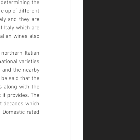
 determining the 
 up of different 
aly and they are 
 Italy which are 
talian wines also 
northern Italian 
tional varieties 
 and the nearby 
be said that the 
s along with the 
 it provides. The 
nt decades which 
d Domestic rated 