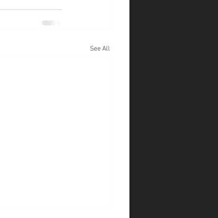
See All