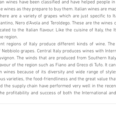
ian wines have been classified and have helped people in
he wines as they prepare to buy them. Italian wines are made
There are a variety of grapes which are just specific to It
ntino, Nero d’Avola and Teroldego. These are the wines of
cated to the Italian flavour. Like the cuisine of Italy, the I
he region.
nt regions of Italy produce different kinds of wine. The 
Nebbiolo grapes. Central Italy produces wines with Interna
vignon. The winds that are produced from Southern Italy
avour of the region such as Fiano and Greco di Tufo. It can 
n wines because of its diversity and wide range of style
us varieties, the food-friendliness and the great value that
nd the supply chain have performed very well in the rece
he profitability and success of both the International an