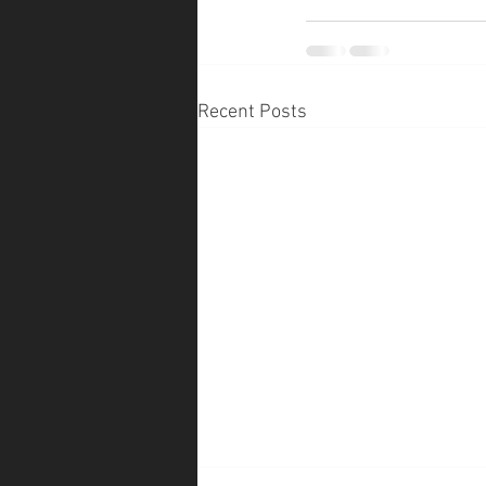
Recent Posts