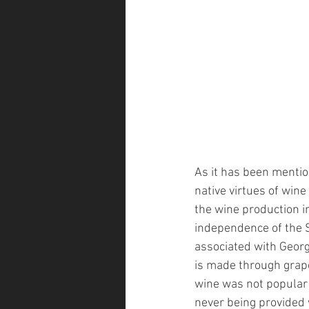
As it has been mention
native virtues of win
the wine production in
independence of the S
associated with Georg
is made through grap
wine was not popular
never being provided 