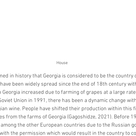
House
ed in history that Georgia is considered to be the country 
e have been widely spread since the end of 18th century with
 Georgia increased due to farming of grapes at a large rate.
oviet Union in 1991, there has been a dynamic change wit
ian wine. People have shifted their production within this f
es from the farms of Georgia
 (Gagoshidze, 2021)
. Before 1
 among the other European countries due to the Russian 
with the permission which would result in the country to c