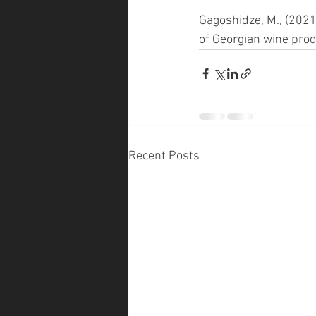
Gagoshidze, M., (2021)
of Georgian wine pro
Recent Posts