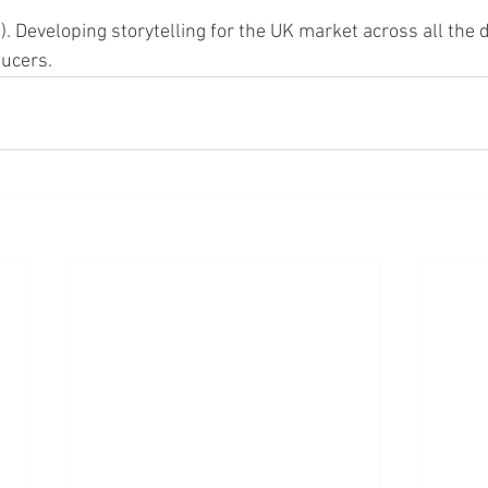
. Developing storytelling for the UK market across all the d
ducers.