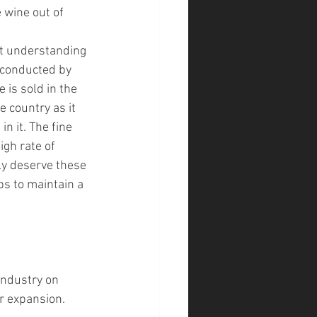
 wine out of 
nt understanding 
 conducted by 
 is sold in the 
 country as it 
n it. The fine 
igh rate of 
ly deserve these 
ps to maintain a 
industry on 
or expansion.