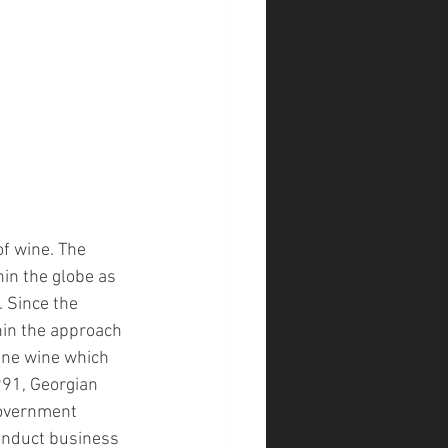
of wine. The 
in the globe as 
 Since the 
hin the approach 
ine wine which 
991, Georgian 
government 
onduct business 