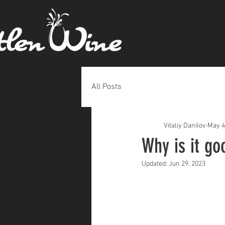
All Posts
Vitaliy Danilov
May 4
Why is it go
Updated:
Jun 29, 2023