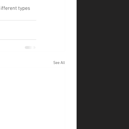
ifferent types 
See All