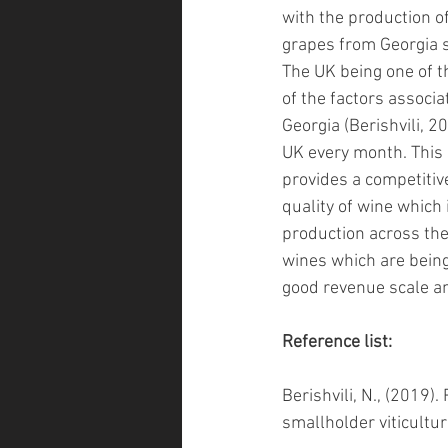
with the production of
grapes from Georgia s
The UK being one of t
of the factors associ
Georgia
 (Berishvili, 2
UK every month. This 
provides a competitive
quality of wine which 
production across the
wines which are being
good revenue scale an
Reference list:
Berishvili, N., (2019)
smallholder viticultur