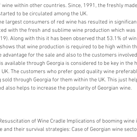
 wine within other countries. Since, 1991, the freshly made
tarted to be circulated among the UK. 
he largest consumers of red wine has resulted in significa
ated with the fresh and sublime wine production which was
019)
. Along with this it has been observed that 53.1% of wine
shows that wine production is required to be high within the
 advantage for the sale and also to the customers involved i
is available through Georgia is considered to be key in the h
 UK. The customers who prefer good quality wine preferab
 sold through Georgia for them within the UK. This just hel
d also helps to increase the popularity of Georgian wine. 
. Resuscitation of Wine Cradle Implications of booming wine 
e and their survival strategies: Case of Georgian wine sect