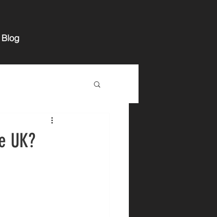
Blog
he UK?