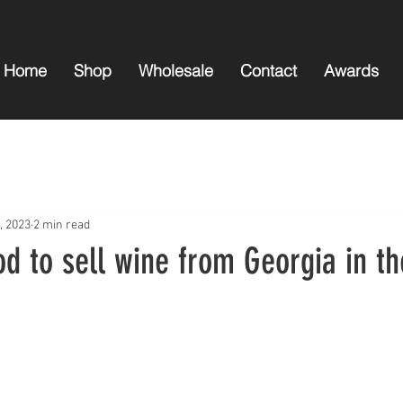
Home
Shop
Wholesale
Contact
Awards
, 2023
2 min read
od to sell wine from Georgia in t