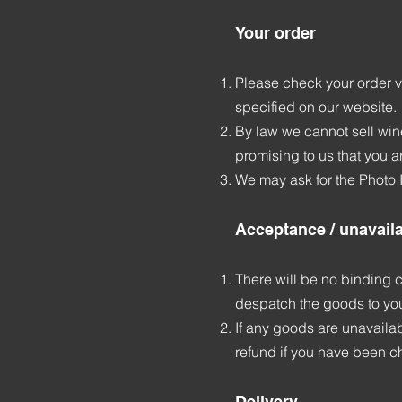
Your order
Please check your order ve
specified on our website.
By law we cannot sell wine
promising to us that you ar
We may ask for the Photo I
Acceptance / unavaila
There will be no binding c
despatch the goods to yo
If any goods are unavailabl
refund if you have been ch
Delivery