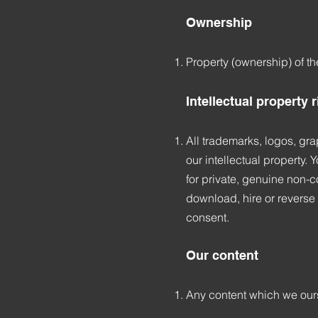
Ownership
Property (ownership) of t
Intellectual property 
All trademarks, logos, gra
our intellectual property.
for private, genuine non-co
download, hire or reverse 
consent.
Our content
Any content which we ours