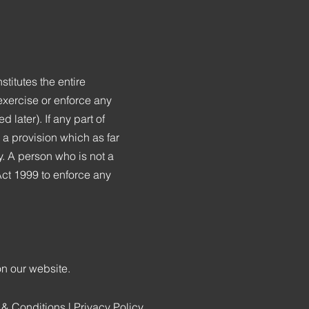
titutes the entire
exercise or enforce any
d later). If any part of
h a provision which as far
y. A person who is not a
 Act 1999 to enforce any
on our website.
 & Conditions
|
Privacy Policy