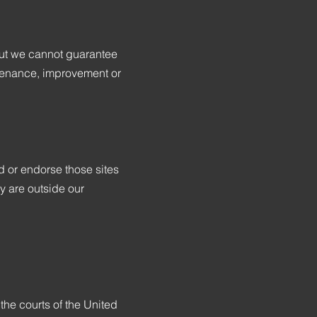
r but we cannot guarantee
intenance, improvement or
d or endorse those sites
ey are outside our
he courts of the United