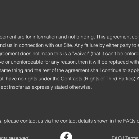
ement are for information and not binding. This agreement cons
us in connection with our Site. Any failure by either party to 
greement does not mean this is a "waiver" (that it can’t be enforce
ive or unenforceable for any reason, then it will be replaced wit
ame thing and the rest of the agreement shall continue to appl
all have no rights under the Contracts (Rights of Third Parties)
ept insofar as expressly stated otherwise.
, please contact us via the contact details shown in the FAQs 
ghts reserved.
FAQ
|
Terms