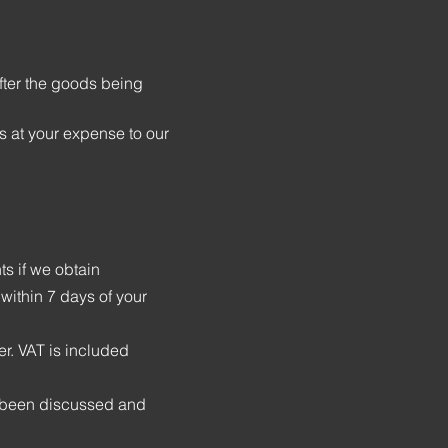
fter the goods being
s at your expense to our
s if we obtain
 within 7 days of your
er. VAT is included
s been discussed and