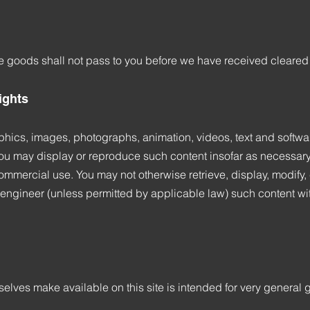
he goods shall not pass to you before we have received cleared
rights
phics, images, photographs, animation, videos, text and softwar
 You may display or reproduce such content insofar as necessary t
mmercial use. You may not otherwise retrieve, display, modify, co
engineer (unless permitted by applicable law) such content with
elves make available on this site is intended for very general