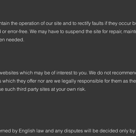
tain the operation of our site and to rectify faults if they occu
ted or error-free. We may have to suspend the site for repair, ma
hen needed.
y websites which may be of interest to you. We do not recommen
s which they offer nor are we legally responsible for them as th
e such third party sites at your own risk.
ned by English law and any disputes will be decided only by t