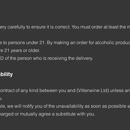
ry carefully to ensure it is correct. You must order at least the
 to persons under 21. By making an order for alcoholic products
e 21 years or older.
D of the person who is receiving the delivery.
bility
ontract of any kind between you and (Vitlenwine Ltd) unless an
u.
e, we will notify you of the unavailability as soon as possible an
arged or mutually agree a substitute with you.