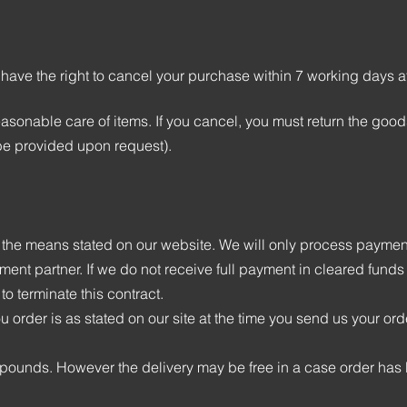
 have the right to cancel your purchase within 7 working days a
easonable care of items. If you cancel, you must return the good
be provided upon request).
the means stated on our website. We will only process payment
ment partner. If we do not receive full payment in cleared funds
 to terminate this contract.
u order is as stated on our site at the time you send us your ord
g pounds. However the delivery may be free in a case order ha