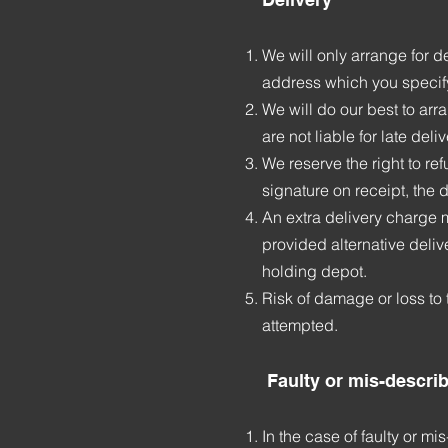
We will only arrange for d
address which you specif
We will do our best to arr
are not liable for late de
We reserve the right to re
signature on receipt, the 
An extra delivery charge 
provided alternative delive
holding depot.
Risk of damage or loss to 
attempted.
Faulty or mis-descri
In the case of faulty or m