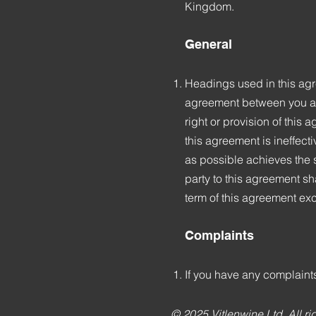
Kingdom.
General
Headings used in this agre
agreement between you and 
right or provision of this a
this agreement is ineffect
as possible achieves the s
party to this agreement sh
term of this agreement exc
Complaints
If you have any complaints
© 2025 Vitlenwine Ltd. All ri