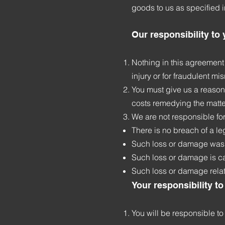
goods to us as specified 
Our responsibility to
Nothing in this agreement 
injury or for fraudulent m
You must give us a reason
costs remedying the matter
We are not responsible fo
There is no breach of a le
Such loss or damage was 
Such loss or damage is ca
Such loss or damage relat
Your responsibility to
You will be responsible to