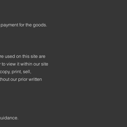
 payment for the goods.
e used on this site are
o view it within our site
py, print, sell,
out our prior written
 guidance.