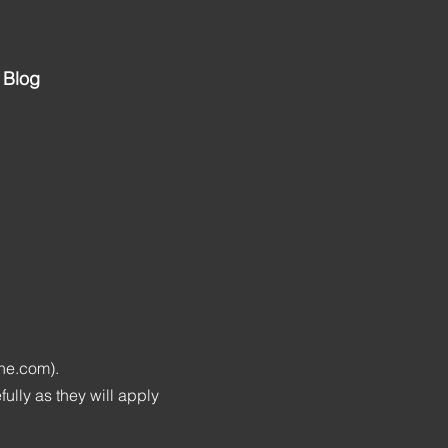
Blog
ine.com).
lly as they will apply