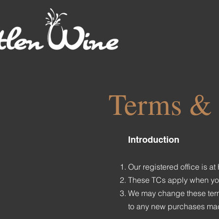
Terms & 
Introduction
Our registered office is 
These TCs apply when you b
We may change these terms
to any new purchases made