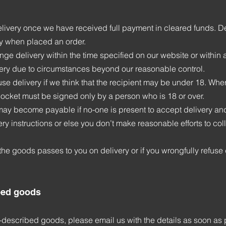
elivery once we have received full payment in cleared funds. Del
y when placed an order.
ange delivery within the time specified on our website or withi
livery due to circumstances beyond our reasonable control.
fuse delivery if we think that the recipient may be under 18. Whe
docket must be signed only by a person who is 18 or over.
may become payable if no-one is present to accept delivery and
ry instructions or else you don’t make reasonable efforts to coll
the goods passes to you on delivery or if you wrongfully refuse 
bed goods
is-described goods, please email us with the details as soon as 