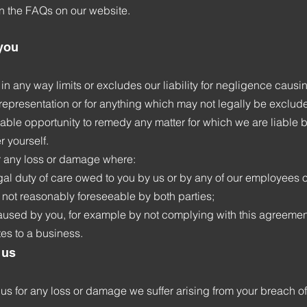
in the FAQs on our website.
 you
in any way limits or excludes our liability for negligence caus
isrepresentation or for anything which may not legally be exclude
able opportunity to remedy any matter for which we are liable 
 yourself.
r any loss or damage where:
gal duty of care owed to you by us or by any of our employees o
not reasonably foreseeable by both parties;
used by you, for example by not complying with this agreement
es to a business.
 us
 us for any loss or damage we suffer arising from your breach o