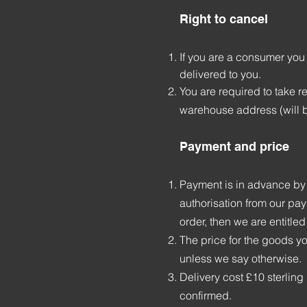
Right to cancel
If you are a consumer you
delivered to you.
You are required to take r
warehouse address (will 
Payment and price
Payment is in advance by 
authorisation from our pay
order, then we are entitled
The price for the goods yo
unless we say otherwise.
Delivery cost £10 sterlin
confirmed.