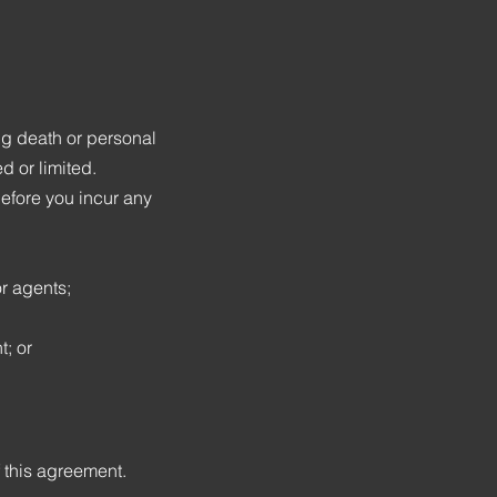
ing death or personal
d or limited.
before you incur any
r agents;
; or
f this agreement.