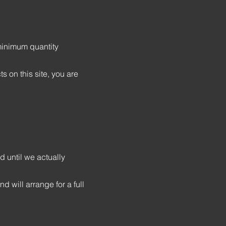
 minimum quantity
 on this site, you are
d until we actually
d will arrange for a full