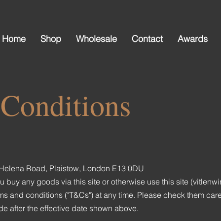
Home
Shop
Wholesale
Contact
Awards
Conditions
at Helena Road, Plaistow, London E13 0DU
uy any goods via this site or otherwise use this site (vitlenw
 and conditions ("T&Cs") at any time. Please check them carefu
 after the effective date shown above.