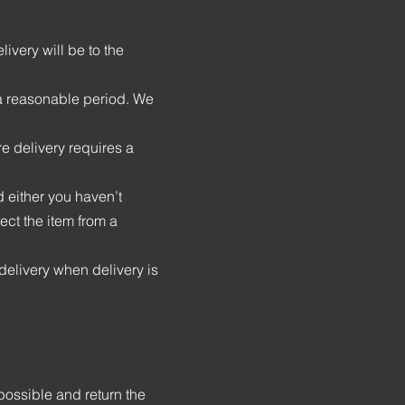
ivery will be to the
n a reasonable period. We
re delivery requires a
 either you haven’t
ect the item from a
delivery when delivery is
possible and return the