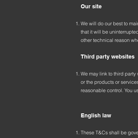
Our site
We will do our best to main
that it will be uninterrup
other technical reason w
Third party websites
We may link to third part
or the products or service
reasonable control. You us
English law
These T&Cs shall be gover