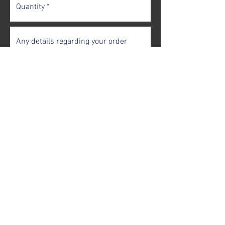
Get In Touch
FAQ
|
Terms & Conditions
|
Privacy Policy
Contact Us |
Case of 6
|
Case of 4
|
One Bottle
© 2025 Vitlenwine Ltd. All rights