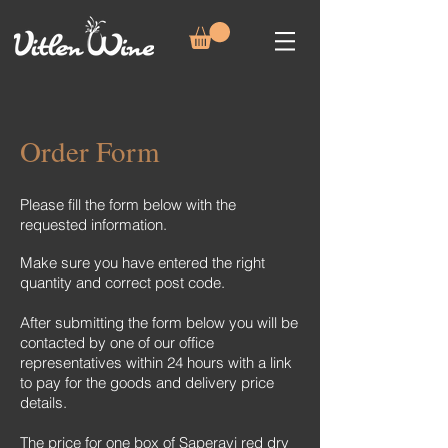
Order Form
Please fill the form below with the
requested information.
Make sure you have entered the right
quantity and correct post code.
After submitting the form below you will be
contacted by one of our office
representatives within 24 hours with a link
to pay for the goods and delivery price
details.
The price for one box of Saperavi red dry