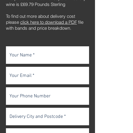
wine is £69.79 Pounds Sterling
To find out more about delivery cost
please
click here to download a PDF
file
with bands and price breakdown.