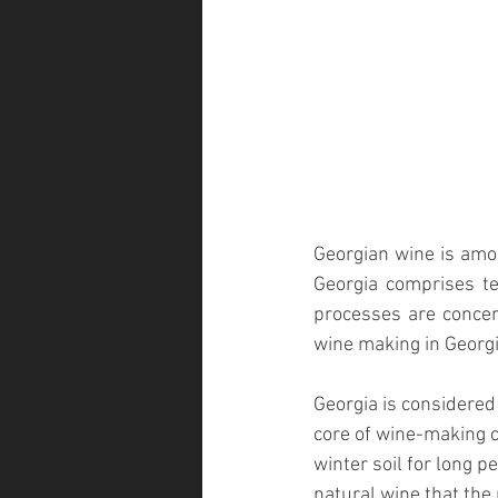
Georgian wine is amo
Georgia comprises t
processes are concer
wine making in Georgia
Georgia is considered
core of wine-making c
winter soil for long 
natural wine that the