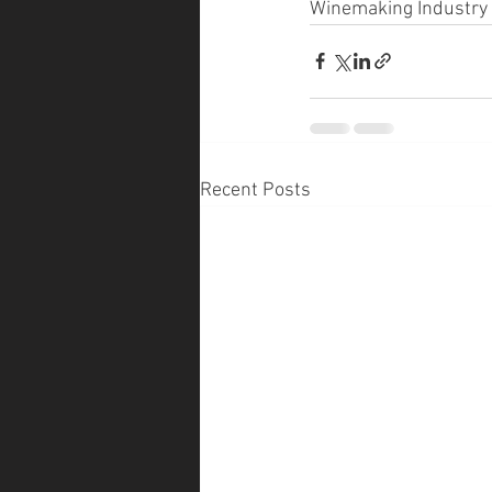
Winemaking Industry 
Recent Posts