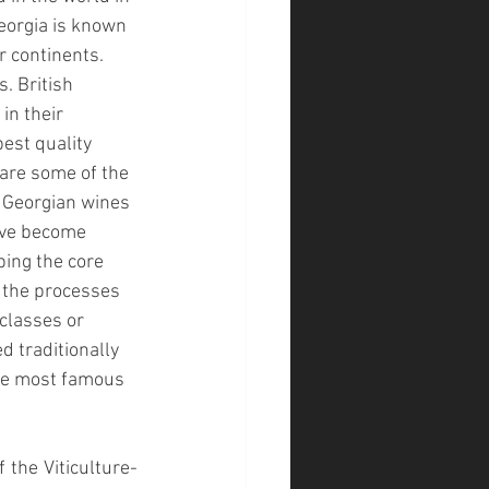
eorgia is known 
r continents. 
. British 
n their 
est quality 
 are some of the 
f Georgian wines 
ave become 
ing the core 
 the processes 
classes or 
d traditionally 
the most famous 
 the Viticulture-