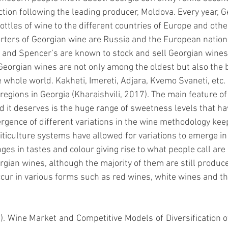
tion following the leading producer, Moldova. Every year, G
bottles of wine to the different countries of Europe and othe
ers of Georgian wine are Russia and the European nations
and Spencer’s are known to stock and sell Georgian wines i
eorgian wines are not only among the oldest but also the b
 whole world. Kakheti, Imereti, Adjara, Kvemo Svaneti, etc.
egions in Georgia (
Kharaishvili, 2017)
. The main feature o
nd it deserves is the huge range of sweetness levels that h
rgence of different variations in the wine methodology keep
iticulture systems have allowed for variations to emerge in
ges in tastes and colour giving rise to what people call are 
rgian wines, although the majority of them are still produce
occur in various forms such as red wines, white wines and 
7). Wine Market and Competitive Models of Diversification of