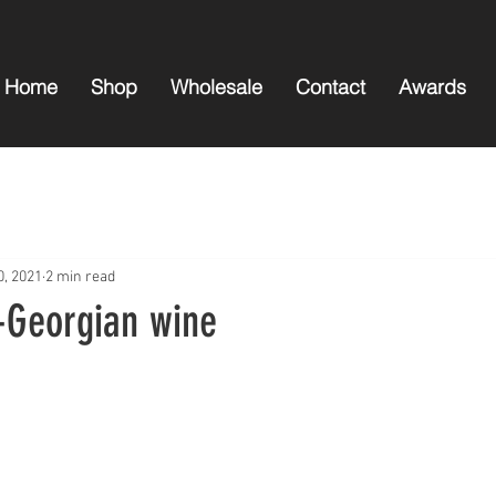
Home
Shop
Wholesale
Contact
Awards
0, 2021
2 min read
n-Georgian wine