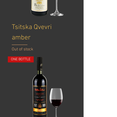
Tsitska Qvevri
amber
Out of stock
ONE BOTTLE