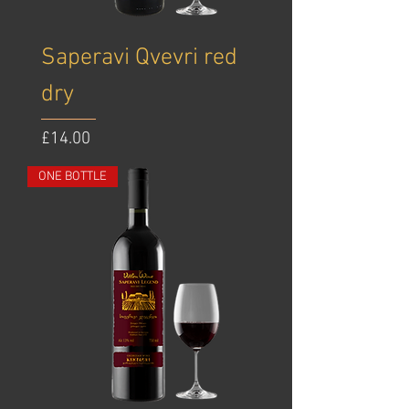
Saperavi Qvevri red
dry
Price
£14.00
ONE BOTTLE