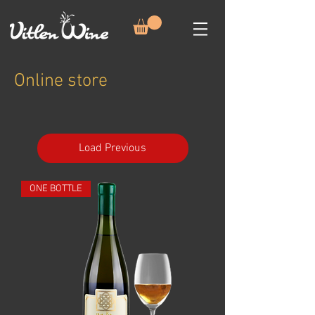
Online store
Load Previous
ONE BOTTLE