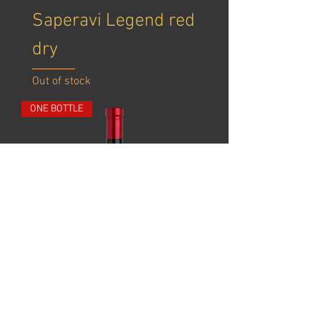
​Saperavi Legend red
dry
Out of stock
ONE BOTTLE
Khvanchkara red