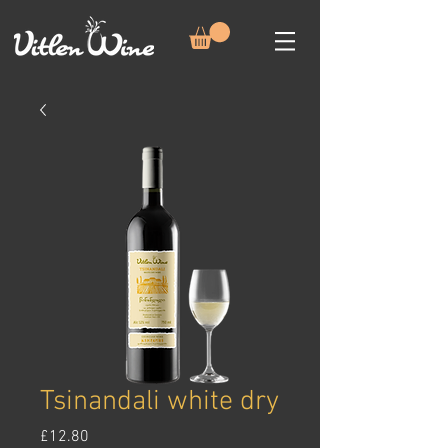
Tsinandali white dry
Price
£12.80