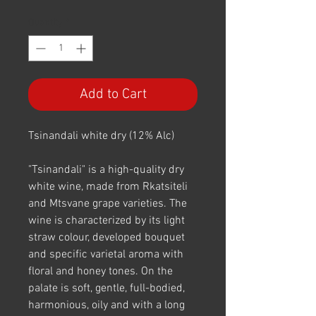
Quantity
*
Add to Cart
Tsinandali white dry (12% Alc)
"Tsinandali" is a high-quality dry
white wine, made from Rkatsiteli
and Mtsvane grape varieties. The
wine is characterized by its light
straw colour, developed bouquet
and specific varietal aroma with
floral and honey tones. On the
palate is soft, gentle, full-bodied,
harmonious, oily and with a long