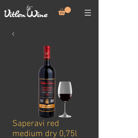
Saperavi red
medium dry 0,75l