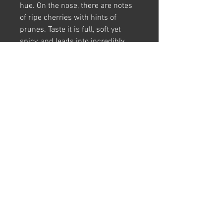
hue. On the nose, there are notes
of ripe cherries with hints of
prunes. Taste it is full, soft yet
spicy, and leads into incredibly
long and well, balanced finish.
Food Pairings:
Ideal for drinking
with baked ham and sausages.
Harvest Period:
2020
Grape Variety:
Saperavi
Region:
Kakheti
FAQ
|
Terms & Conditions
|
Privacy Policy
Contact Us |
Case of 6
|
Case of 4
|
One Bottle
© 2025 Vitlenwine Ltd. All rights