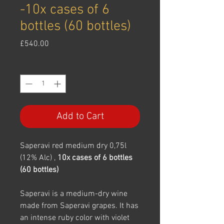
-10x cases of 6
bottles (60 bottles)
Price
£540.00
Quantity
*
Add to Cart
Saperavi red medium dry 0,75l
(12% Alc) ,
10x cases of 6 bottles
(60 bottles)
Saperavi is a medium-dry wine
made from Saperavi grapes. It has
an intense ruby color with violet