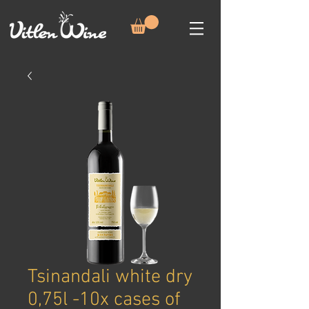
Tsinandali white dry
0,75l -10x cases of