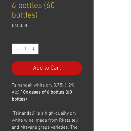
6 bottles (60
bottles)
Price
£600.00
Quantity
*
Add to Cart
Tsinandali white dry 0,75l (12%
Alc)
10x cases of 6 bottles (60
bottles)
"Tsinandali" is a high-quality dry
white wine, made from Rkatsiteli
and Mtsvane grape varieties. The