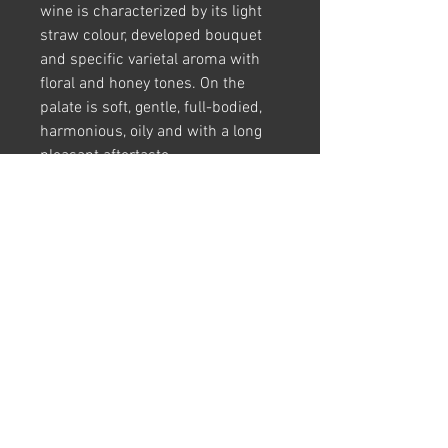
wine is characterized by its light
straw colour, developed bouquet
and specific varietal aroma with
floral and honey tones. On the
palate is soft, gentle, full-bodied,
harmonious, oily and with a long
pleasant aftertaste.
Food Pairings:
Served with cold
vegetable dishes with nuts, hard
cheeses, seafood, fish, turkey and
chicken
Harvest Period:
2020
Grape Variety:
85% Rkatsiteli 15%
Mtsvane
Region:
Kakheti