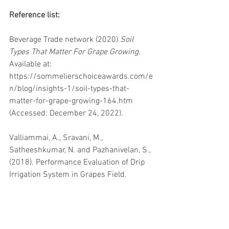
Reference list:
Beverage Trade network (2020) 
Soil 
Types That Matter For Grape Growing
. 
Available at: 
https://sommelierschoiceawards.com/e
n/blog/insights-1/soil-types-that-
matter-for-grape-growing-164.htm 
(Accessed: December 24, 2022). 
Valliammai, A., Sravani, M., 
Satheeshkumar, N. and Pazhanivelan, S., 
(2018). Performance Evaluation of Drip 
Irrigation System in Grapes Field.