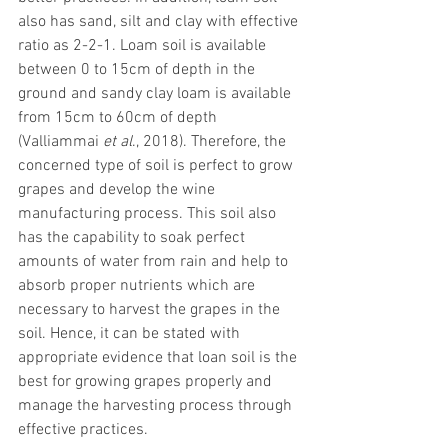
also has sand, silt and clay with effective 
ratio as 2-2-1. Loam soil is available 
between 0 to 15cm of depth in the 
ground and sandy clay loam is available 
from 15cm to 60cm of depth 
(Valliammai 
et al
., 2018). Therefore, the 
concerned type of soil is perfect to grow 
grapes and develop the wine 
manufacturing process. This soil also 
has the capability to soak perfect 
amounts of water from rain and help to 
absorb proper nutrients which are 
necessary to harvest the grapes in the 
soil. Hence, it can be stated with 
appropriate evidence that loan soil is the 
best for growing grapes properly and 
manage the harvesting process through 
effective practices. 