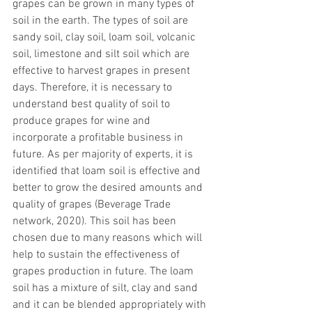
grapes can be grown in many types of 
soil in the earth. The types of soil are 
sandy soil, clay soil, loam soil, volcanic 
soil, limestone and silt soil which are 
effective to harvest grapes in present 
days. Therefore, it is necessary to 
understand best quality of soil to 
produce grapes for wine and 
incorporate a profitable business in 
future. As per majority of experts, it is 
identified that loam soil is effective and 
better to grow the desired amounts and 
quality of grapes (Beverage Trade 
network, 2020). This soil has been 
chosen due to many reasons which will 
help to sustain the effectiveness of 
grapes production in future. The loam 
soil has a mixture of silt, clay and sand 
and it can be blended appropriately with 