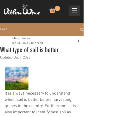
Post
Vitaliy Danilov
Jan 31, 2023
2 min read
What type of soil is better
Updated:
Jul 7, 2023
It is always necessary to understand 
which soil is better before harvesting 
grapes in the country. Furthermore, it is 
also important to identify best soil as 