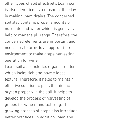
other types of soil effectively. Loam soil 
is also identified as a reason of the clay 
in making loam drains. The concerned 
soil also contains proper amounts of 
nutrients and water which is generally 
help to manage pH range. Therefore, the 
concerned elements are important and 
necessary to provide an appropriate 
environment to make grape harvesting 
operation for wine. 
Loam soil also includes organic matter 
which looks rich and have a loose 
texture. Therefore, it helps to maintain 
effective solution to pass the air and 
oxygen properly in the soil. It helps to 
develop the process of harvesting of 
grapes for wine manufacturing. The 
growing process of grape also introduce 
better practices. In addition, loam soil 