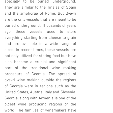
specially to be buried underground.  
They are similar to the Tinajas of Spain 
and the amphorae of Rome. But Qvevri 
are the only vessels that are meant to be 
buried underground. Thousands of years 
ago, these vessels used to store 
everything starting from cheese to grain 
and are available in a wide range of 
sizes. In recent times, these vessels are 
not only utilized for storing food but have 
also become a crucial and significant 
part of the traditional wine making 
procedure of Georgia. The spread of 
qvevri wine making outside the regions 
of Georgia were in regions such as the 
United States, Austria, Italy and Slovenia. 
Georgia, along with Armenia is one of the 
oldest wine producing regions of the 
world. The families of winemakers have 