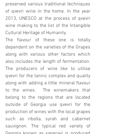
preserved various traditional techniques 
of qvevri wine in the home. In the year 
2013, UNESCO at the process of qvevri 
wine making to the list of the Intangible 
Cultural Heritage of Humanity.
The flavour of these one is totally 
dependent on the varieties of the Grapes 
along with various other factors which 
also includes the length of fermentation. 
The producers of wine like to utilise 
qvevri for the tannic complex and quality 
along with adding a little mineral flavour 
to the wines.  The winemakers that 
belong to the regions that are located 
outside of Georgia use qvevri for the 
production of wines with the local grapes 
such as ribolla, syrah and cabernet 
sauvignon. The typical red variety of 
Georgia known as saperavi is produced 