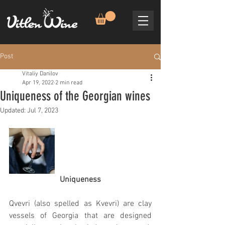
Post
Vitaliy Danilov
Apr 19, 2022
2 min read
Uniqueness of the Georgian wines
Updated:
Jul 7, 2023
Uniqueness
Qvevri (also spelled as Kvevri) are clay 
vessels of Georgia that are designed 