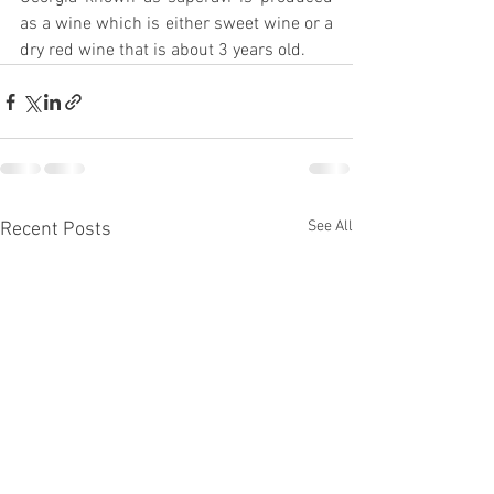
as a wine which is either sweet wine or a 
dry red wine that is about 3 years old.
See All
Recent Posts