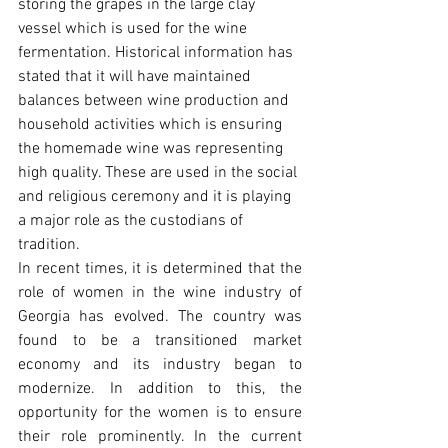
storing the grapes in the large clay 
vessel which is used for the wine 
fermentation. Historical information has 
stated that it will have maintained 
balances between wine production and 
household activities which is ensuring 
the homemade wine was representing 
high quality. These are used in the social 
and religious ceremony and it is playing 
a major role as the custodians of 
tradition.
In recent times, it is determined that the 
role of women in the wine industry of 
Georgia has evolved. The country was 
found to be a transitioned market 
economy and its industry began to 
modernize. In addition to this, the 
opportunity for the women is to ensure 
their role prominently. In the current 