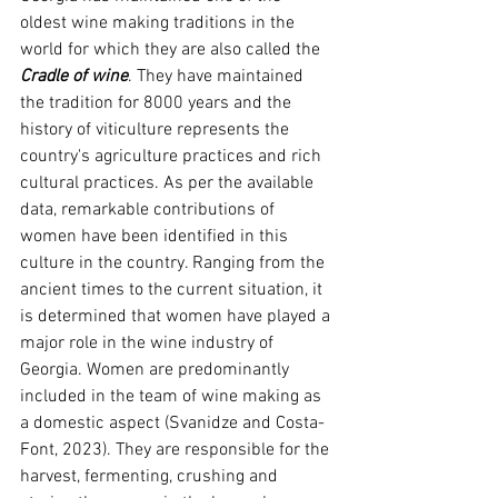
oldest wine making traditions in the 
world for which they are also called
the 
Cradle of wine
. They have maintained 
the tradition for 8000 years and the 
history of viticulture represents the 
country's agriculture practices and rich 
cultural practices. As per the available 
data, remarkable contributions of 
women have been identified in this 
culture in the country. Ranging from the 
ancient times to the current situation, it 
is determined that women have played a 
major role in the wine industry of 
Georgia. Women are predominantly 
included in the team of wine making as 
a domestic aspect 
(Svanidze and Costa-
Font, 2023)
. They are responsible for the 
harvest, fermenting, crushing and 