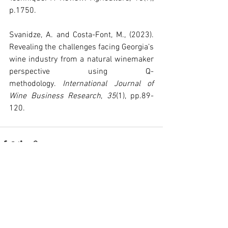
p.1750.
Svanidze, A. and Costa-Font, M., (2023). 
Revealing the challenges facing Georgia’s 
wine industry from a natural winemaker 
perspective using Q-
methodology. 
International Journal of 
Wine Business Research
, 
35
(1), pp.89-
120.
See All
Recent Posts