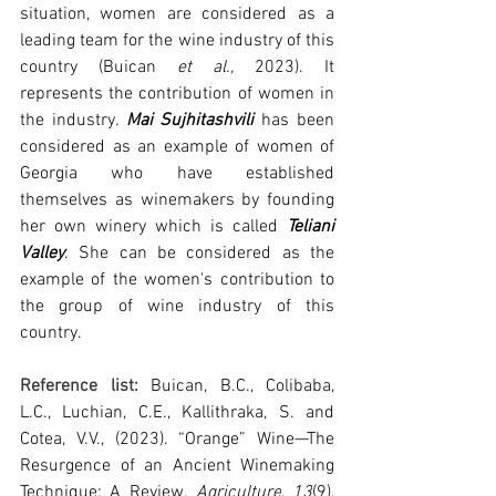
situation, women are considered as a 
leading team for the wine industry of this 
country 
(Buican 
et al.,
 2023)
. It 
represents the contribution of women in 
the industry. 
Mai Sujhitashvili
 has been 
considered as an example of women of 
Georgia who have established 
themselves as winemakers by founding 
her own winery which is called 
Teliani 
Valley
. She can be considered as the 
example of the women's contribution to 
the group of wine industry of this 
country.
Reference list: 
Buican, B.C., Colibaba, 
L.C., Luchian, C.E., Kallithraka, S. and 
Cotea, V.V., (2023). “Orange” Wine—The 
Resurgence of an Ancient Winemaking 
Technique: A Review. 
Agriculture
, 
13
(9), 