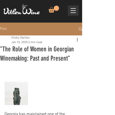
Post
Vitaliy Danilov
Jan 15, 2025
2 min read
"The Role of Women in Georgian
Winemaking: Past and Present"
Georgia has maintained one of the 