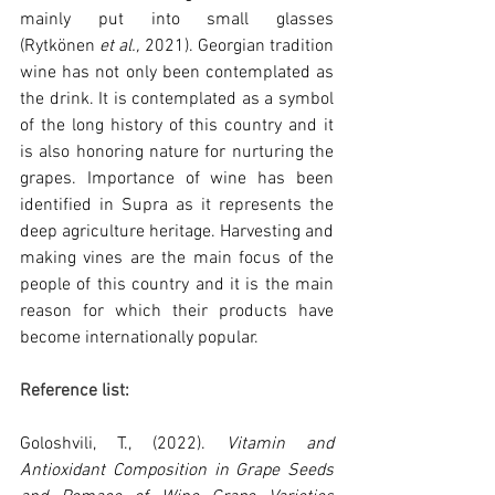
mainly put into small glasses 
(Rytkönen
 et al., 
2021). Georgian tradition 
wine has not only been contemplated as 
the drink. It is contemplated as a symbol 
of the long history of this country and it 
is also honoring nature for nurturing the 
grapes. Importance of wine has been 
identified in Supra as it represents the 
deep agriculture heritage. Harvesting and 
making vines are the main focus of the 
people of this country and it is the main 
reason for which their products have 
become internationally popular.
Reference list:
Goloshvili, T., (2022). 
Vitamin and 
Antioxidant Composition in Grape Seeds 