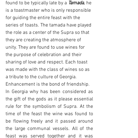
found to be typically late by a 
Tamada
, he 
is a toastmaster who is only responsible 
for guiding the entire feast with the 
series of toasts. The tamada have played 
the role as a center of the Supra so that 
they are creating the atmosphere of 
unity. They are found to use wines for 
the purpose of celebration and their 
sharing of love and respect. Each toast 
was made with the class of wines so as 
a tribute to the culture of Georgia. 
Enhancement is the bond of friendship.
In Georgia why has been considered as 
the gift of the gods as it please essential 
rule for the symbolism of Supra. At the 
time of the feast the wine was found to 
be flowing freely and it passed around 
the large communal vessels. All of the 
feast was served together and it was 