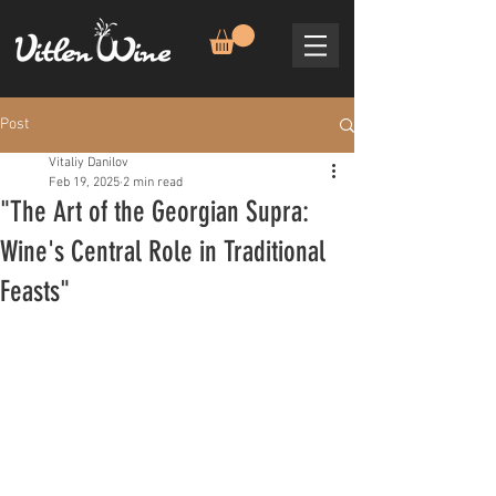
Post
Vitaliy Danilov
Feb 19, 2025
2 min read
"The Art of the Georgian Supra:
Wine's Central Role in Traditional
Feasts"