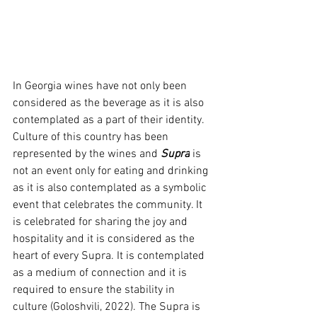
In Georgia wines have not only been 
considered as the beverage as it is also 
contemplated as a part of their identity. 
Culture of this country has been 
represented by the wines and
 Supra
 is 
not an event only for eating and drinking 
as it is also contemplated as a symbolic 
event that celebrates the community. It 
is celebrated for sharing the joy and 
hospitality and it is considered as the 
heart of every Supra. It is contemplated 
as a medium of connection and it is 
required to ensure the stability in 
culture (Goloshvili, 2022). The Supra is 