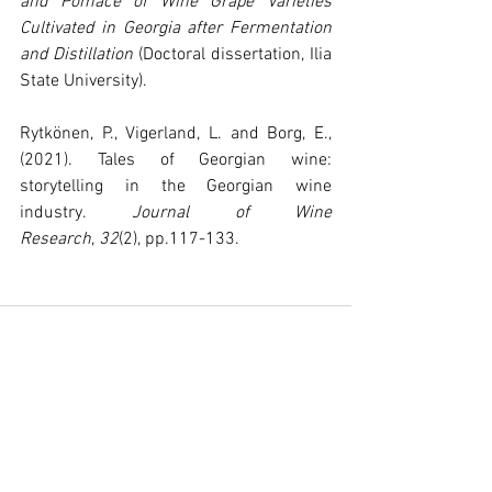
and Pomace of Wine Grape Varieties 
Cultivated in Georgia after Fermentation 
and Distillation
 (Doctoral dissertation, Ilia 
State University).
Rytkönen, P., Vigerland, L. and Borg, E., 
(2021). Tales of Georgian wine: 
storytelling in the Georgian wine 
industry. 
Journal of Wine 
Research
, 
32
(2), pp.117-133.
See All
Recent Posts