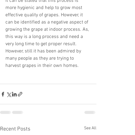
it can be stated that this process is 
more hygienic and help to grow most 
effective quality of grapes. However, it 
can be identified as a negative aspect of 
growing the grape at indoor process. As, 
this way is a long process and need a 
very long time to get proper result. 
However, still it has been admired by 
many people as they are trying to 
harvest grapes in their own homes. 
See All
Recent Posts