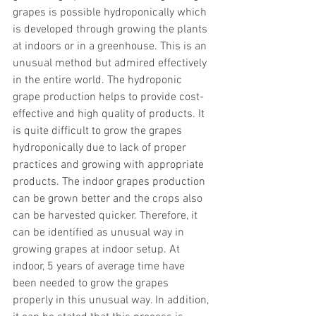
grapes is possible hydroponically which 
is developed through growing the plants 
at indoors or in a greenhouse. This is an 
unusual method but admired effectively 
in the entire world. The hydroponic 
grape production helps to provide cost-
effective and high quality of products. It 
is quite difficult to grow the grapes 
hydroponically due to lack of proper 
practices and growing with appropriate 
products. The indoor grapes production 
can be grown better and the crops also 
can be harvested quicker. Therefore, it 
can be identified as unusual way in 
growing grapes at indoor setup. At 
indoor, 5 years of average time have 
been needed to grow the grapes 
properly in this unusual way. In addition, 