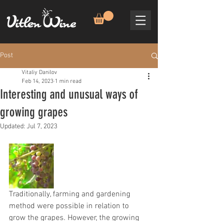
Post
Vitaliy Danilov
Feb 14, 2023
1 min read
Interesting and unusual ways of
growing grapes
Updated:
Jul 7, 2023
Traditionally, farming and gardening 
method were possible in relation to 
grow the grapes. However, the growing 