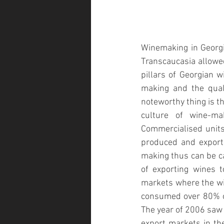
Winemaking in Georgia
Transcaucasia allowed
pillars of Georgian 
making and the qual
noteworthy thing is t
culture of wine-m
Commercialised units 
produced and exporte
making thus can be ca
of exporting wines t
markets where the wi
consumed over 80% of
The year of 2006 saw 
export markets in th