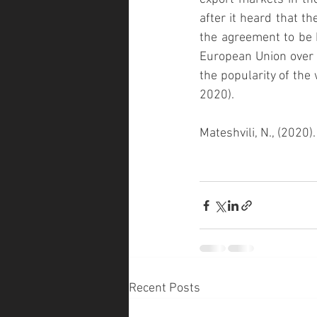
after it heard that t
the agreement to be 
European Union over 
the popularity of the 
2020).
Mateshvili, N., (2020
Recent Posts