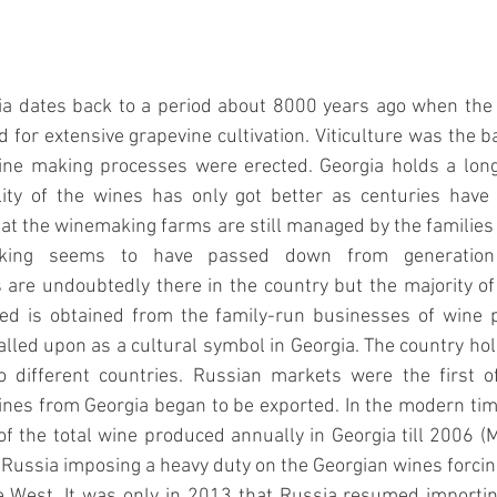
 dates back to a period about 8000 years ago when the fe
 for extensive grapevine cultivation. Viticulture was the b
wine making processes were erected. Georgia holds a long 
ity of the wines has only got better as centuries have
hat the winemaking farms are still managed by the families
aking seems to have passed down from generation t
are undoubtedly there in the country but the majority of 
d is obtained from the family-run businesses of wine p
lled upon as a cultural symbol in Georgia. The country hold
o different countries. Russian markets were the first of 
nes from Georgia began to be exported. In the modern time
 the total wine produced annually in Georgia till 2006 (
M
Russia imposing a heavy duty on the Georgian wines forcing 
e West. It was only in 2013 that Russia resumed importin