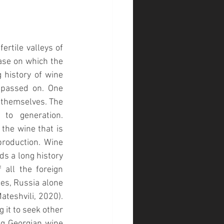
rtile valleys of 
ase on which the 
history of wine 
 passed on. One 
 themselves. The 
o generation. 
the wine that is 
roduction. Wine 
s a long history 
all the foreign 
s, Russia alone 
ateshvili, 2020)
. 
it to seek other 
g Georgian wine 