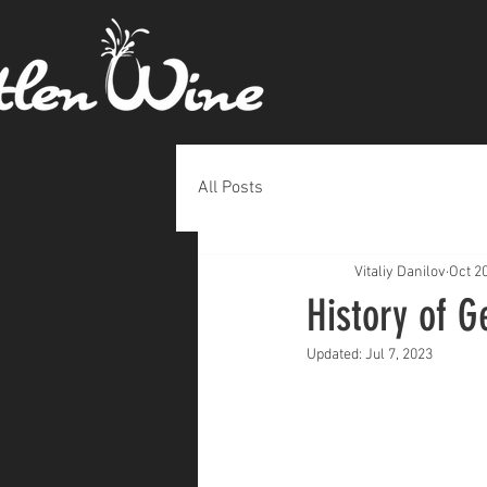
All Posts
Vitaliy Danilov
Oct 2
History of G
Updated:
Jul 7, 2023