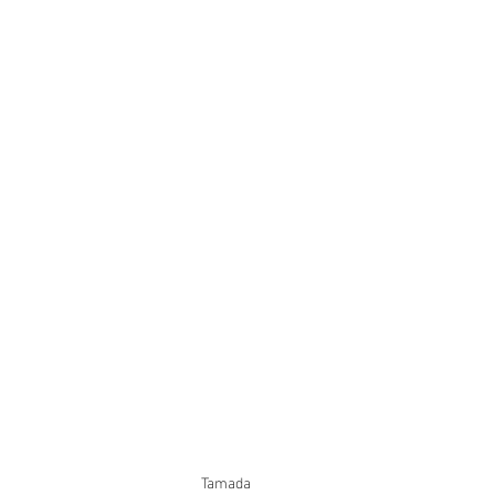
Tamada