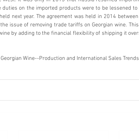
he duties on the imported products were to be lessened to a
held next year. The agreement was held in 2014 between
the issue of removing trade tariffs on Georgian wine
. Thi
wine by adding to the financial flexibility of shipping it ove
). Georgian Wine--Production and International Sales Trends