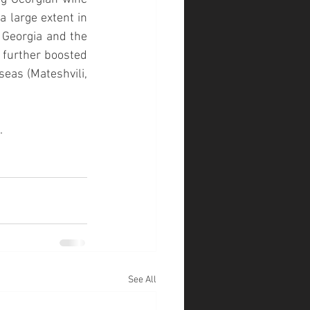
 large extent in 
 
Georgia and the 
s further boosted 
rseas (
Mateshvili, 
.
See All