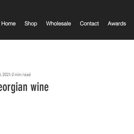
Home
Shop
Wholesale
Contact
Awards
0, 2021
2 min read
eorgian wine