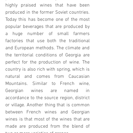
highly praised wines that have been 
produced in the former Soviet countries. 
Today this has become one of the most 
popular beverages that are produced by 
a huge number of small farmers 
factories that use both the traditional 
and European methods. The climate and 
the territorial conditions of Georgia are 
perfect for the production of wine. The 
country is also rich with spring, which is 
natural and comes from Caucasian 
Mountains. Similar to French wine, 
Georgian wines are named in 
accordance to the source region, district 
or village. Another thing that is common 
between French wines and Georgian 
wines is that most of the wines that are 
made are produced from the blend of 