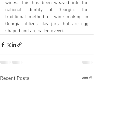
wines. This has been weaved into the 
national identity of Georgia. The 
traditional method of wine making in 
Georgia utilizes clay jars that are egg 
shaped and are called qvevri.
See All
Recent Posts