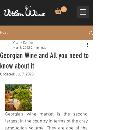
Post
Vitaliy Danilov
Mar 3, 2022
2 min read
Georgian Wine and All you need to
know about it
Updated:
Jul 7, 2023
Georgia’s wine market is the second 
largest in the country in terms of the grey 
production volume. They are one of the 