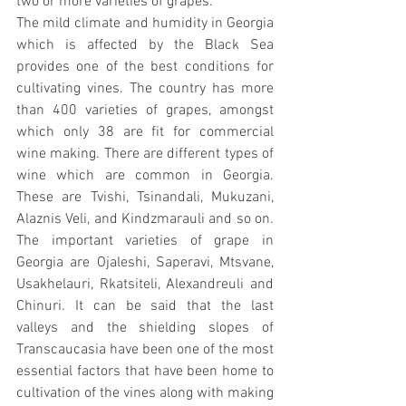
two or more varieties of grapes.
The mild climate and humidity in Georgia 
which is affected by the Black Sea 
provides one of the best conditions for 
cultivating vines. The country has more 
than 400 varieties of grapes, amongst 
which only 38 are fit for commercial 
wine making. There are different types of 
wine which are common in Georgia. 
These are Tvishi, Tsinandali, Mukuzani, 
Alaznis Veli, and Kindzmarauli and so on. 
The important varieties of grape in 
Georgia are Ojaleshi, Saperavi, Mtsvane, 
Usakhelauri, Rkatsiteli, Alexandreuli and 
Chinuri. It can be said that the last 
valleys and the shielding slopes of 
Transcaucasia have been one of the most 
essential factors that have been home to 
cultivation of the vines along with making 