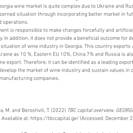
Georgia wine market is quite complex due to Ukraine and Rus
cerned situation through incorporating better market in fut
d operations. 
nt is responsible to make changes forcefully and artificial
y. In addition, it does not provide a beneficial outcome for d
ituation of wine industry in Georgia. This country exports 
raine as 10 %, Eastern EU 10%, China 7% and Russia is also
e export. Therefore, it can be identified as a leading export
 develop the market of wine industry and sustain values in 
manufacturing companies. 
, M. and Beroshvili, T. (2022) 
TBC capital overview
, 
GEORGI
. Available at: https://tbccapital.ge/ (Accessed: December 2