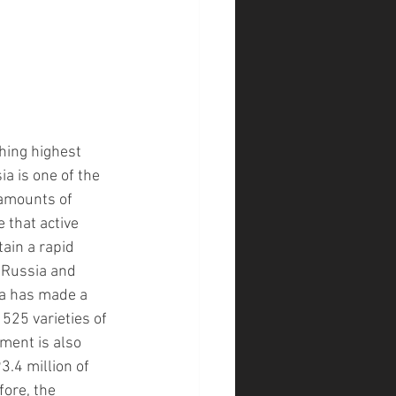
hing highest 
ia is one of the 
 amounts of 
 that active 
ain a rapid 
e Russia and 
ia has made a 
525 varieties of 
ment is also 
3.4 million of 
ore, the 