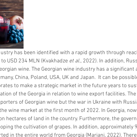
ustry has been identified with a rapid growth through reac
 to USD 234 MLN (Kvakhadze 
et al
., 2022). In addition, Russ
orgian wine. The Georgian wine industry has a significant
many, China, Poland, USA, UK and Japan.  It can be possible
orates to make a strategic market in the future years to sust
ation of the Georgia in relation to wine export facilities. Th
xporters of Georgian wine but the war in Ukraine with Russ
he wine market at the first month of 2022. In Georgia, now 
n hectares of land in the country. Furthermore, the govern
oping the cultivation of grapes. In addition, approximately 9
ted in the entire world from Georgia (Mariani, 2022). Theref