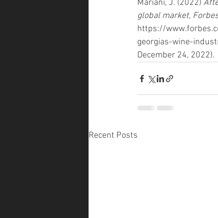
Mariani, J. (2022) 
Aft
global market
, 
Forbe
https://www.forbes.c
georgias-wine-indus
December 24, 2022). 
Recent Posts