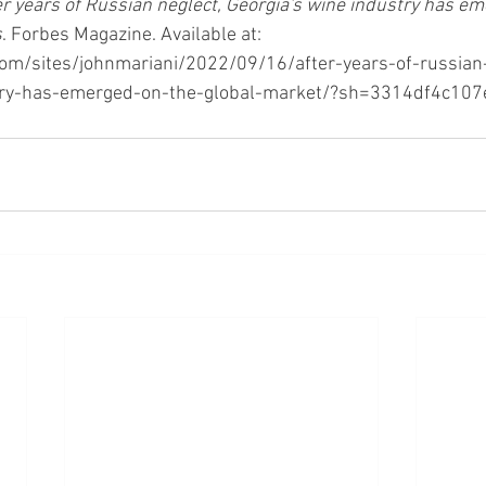
er years of Russian neglect, Georgia's wine industry has em
s
. Forbes Magazine. Available at: 
om/sites/johnmariani/2022/09/16/after-years-of-russian
try-has-emerged-on-the-global-market/?sh=3314df4c107e