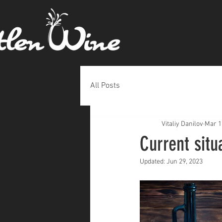
All Posts
Vitaliy Danilov
Mar 1
Current situ
Updated:
Jun 29, 2023