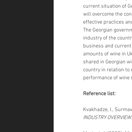
current situation of 
will overcome the con
effective practices an
The Georgian governme
industry of the countr
business and current s
amounts of wine in Uk
shared in Georgian win
country in relation to
performance of wine 
Reference list:
Kvakhadze, I., Surmava
INDUSTRY OVERVIEW