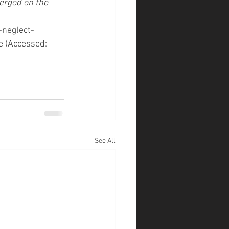
erged on the 
-neglect-
 (Accessed: 
See All