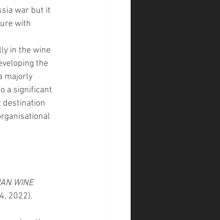
sia war but it 
ure with 
ly in the wine 
eveloping the 
a majorly 
 a significant 
 destination 
organisational 
AN WINE 
4, 2022). 