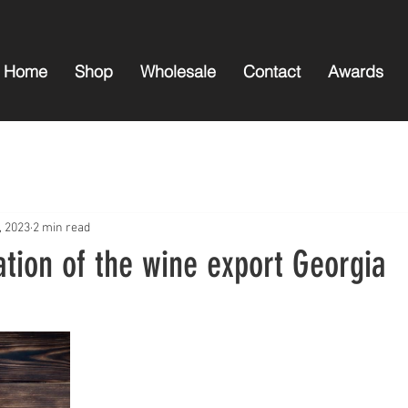
Home
Shop
Wholesale
Contact
Awards
, 2023
2 min read
ation of the wine export Georgia