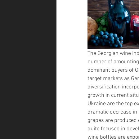
The Georgian wine ind
number of amounting
dominant buyers of Ge
target markets as Ger
diversification incorp
growth in current situ
Ukraine are the top e
dramatic decrease in t
grapes are produced o
quite focused in devel
wine bottles are expor