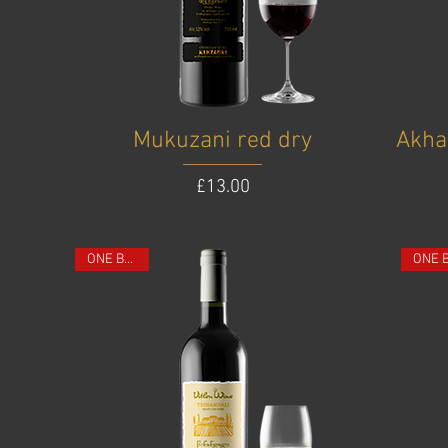
Mukuzani red dry
Akha
Price
£13.00
ONE BOTTLE