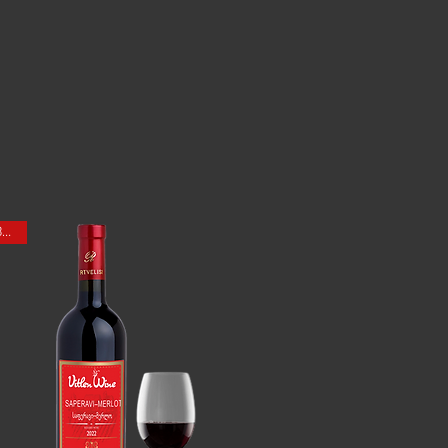
ONE BOTTLE