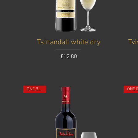
Tsinandali white dry
Tv
Price
£12.80
ONE BOTTLE