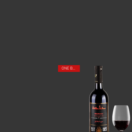
ONE BOTTLE