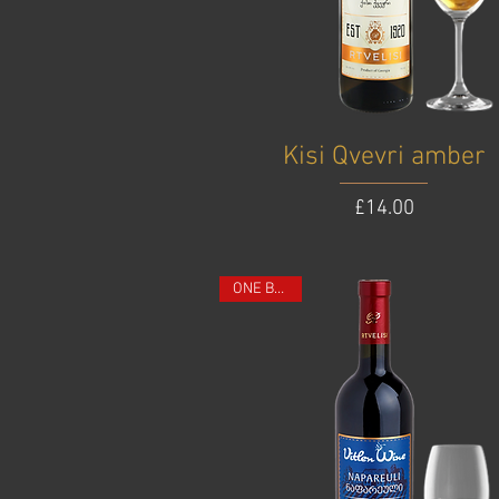
Kisi Qvevri amber
Price
£14.00
ONE BOTTLE