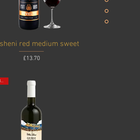
sheni red medium sweet
Price
£13.70
ONE BOTTLE