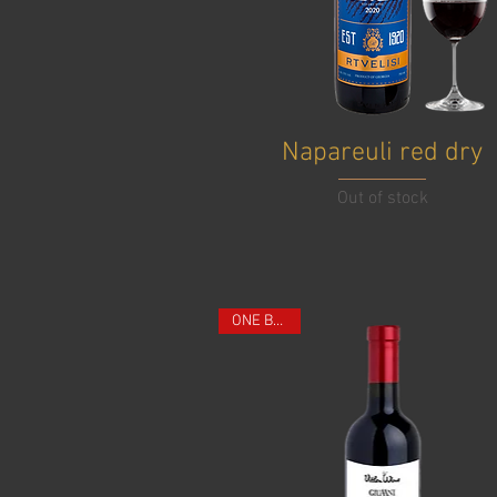
Napareuli red dry
Out of stock
ONE BOTTLE