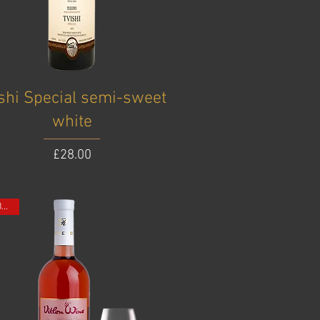
ishi Special semi-sweet
white
Price
£28.00
ONE BOTTLE