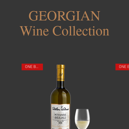
GEORGIAN
Wine Collection
ONE BOTTLE