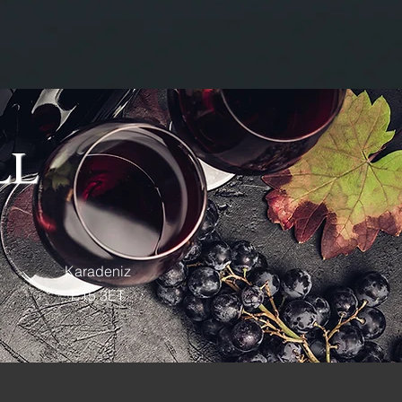
LL
Karadeniz
E15 3ET