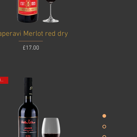
aperavi Merlot red dry
Price
£17.00
ONE BOTTLE