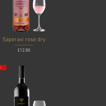
Saperavi rose dry
Price
£12.80
ONE BOTTLE