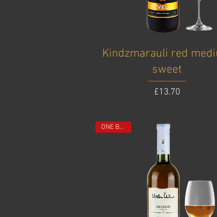
Kindzmarauli red med
sweet
Price
£13.70
ONE BOTTLE