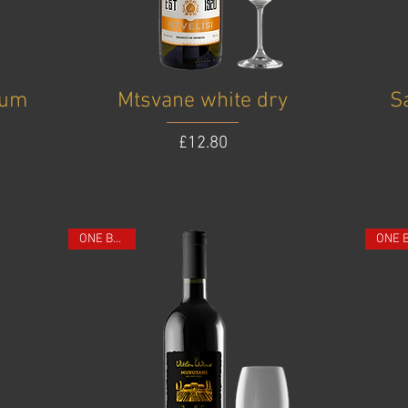
ium
Mtsvane white dry
S
Price
£12.80
ONE BOTTLE