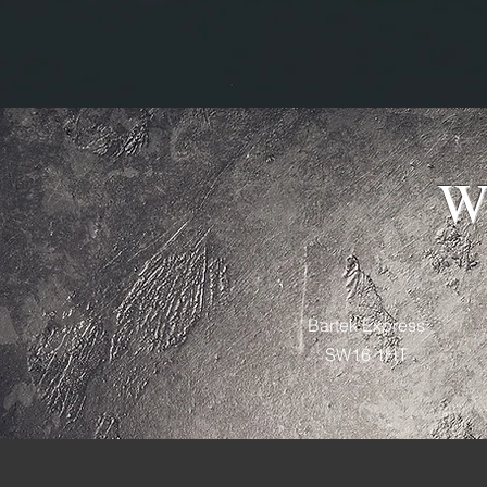
W
Bartek Express
SW16 1HT