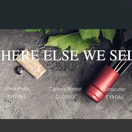
HERE ELSE WE SE
Sitela Fruits
Canopy Market
Costcutter
IG11 0EL
CLOSED
E13 0AJ