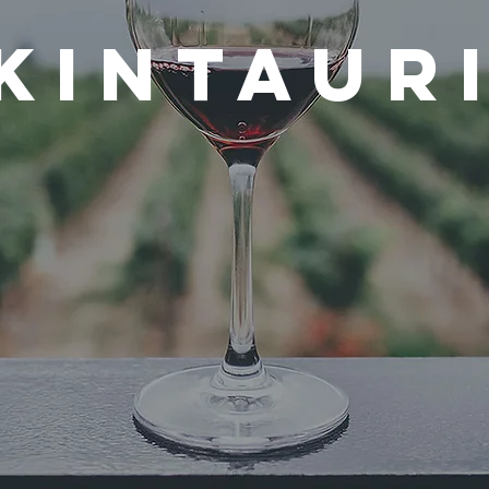
Kintaur