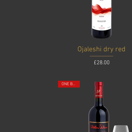
Ojaleshi dry red
Price
£28.00
ONE BOTTLE