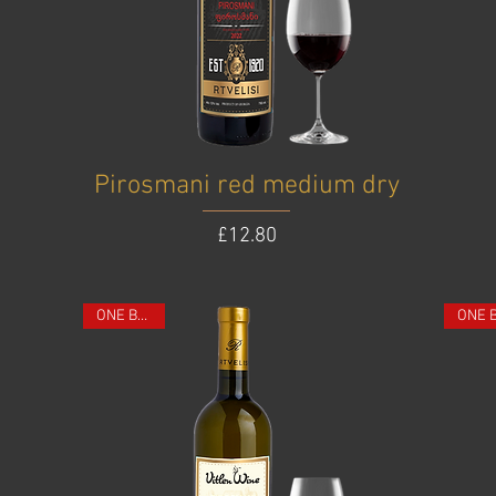
Pirosmani red medium dry
Price
£12.80
ONE BOTTLE