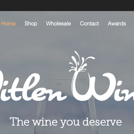
Home
Shop
Wholesale
Contact
Awards
The wine you deserve